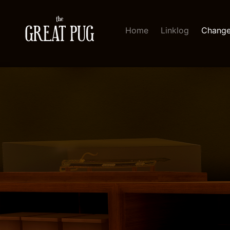
Home
Linklog
Change