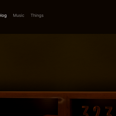
log
Music
Things