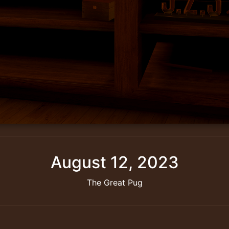
August 12, 2023
The Great Pug