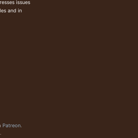
resses issues
les and in
a
Patreon
.
.