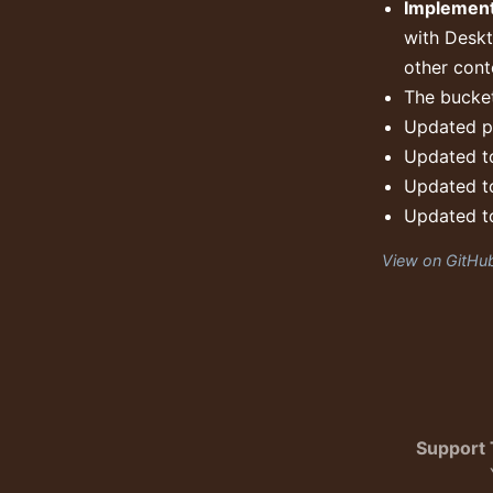
Implement
with Deskt
other cont
The bucket
Updated pa
Updated to
Updated to
Updated to
View on GitHu
Support 