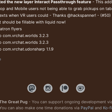
ed the new layer Interact Passthrough feature
- This add
op and Mobile users not being able to grab pickups on tab
exts when VR users could - Thanks @hackspanner! - (#50)
 should be fillable with liquid now!
tron flyers
 com.vrchat.worlds 3.2.3
 com.vrchat.worlds 3.2.3
 com.vrchat.udonsharp 1.1.9
b
The Great Pug
- You can support ongoing development vi
You can also make one time donations via
PayPal
and
Ko-fi