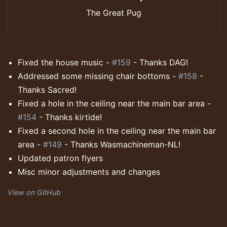
The Great Pug
Fixed the house music -
#159
- Thanks DAG!
Addressed some missing chair bottoms -
#158
-
Thanks Sacred!
Fixed a hole in the ceiling near the main bar area -
#154
- Thanks kirtide!
Fixed a second hole in the ceiling near the main bar
area -
#149
- Thanks Wasmachineman-NL!
Updated patron flyers
Misc minor adjustments and changes
View on GitHub