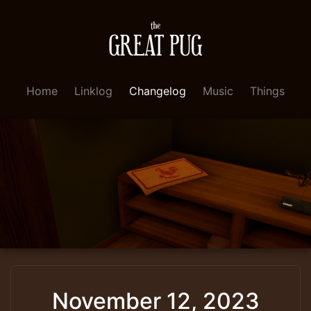
Home
Linklog
Changelog
Music
Things
November 12, 2023