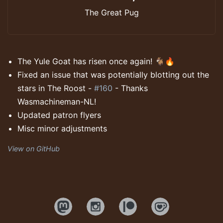
The Great Pug
The Yule Goat has risen once again! 🐐🔥
Fixed an issue that was potentially blotting out the
stars in The Roost -
#160
- Thanks
Wasmachineman-NL!
Updated patron flyers
Misc minor adjustments
View on GitHub