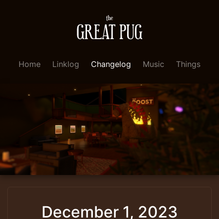
Home
Linklog
Changelog
Music
Things
December 1, 2023