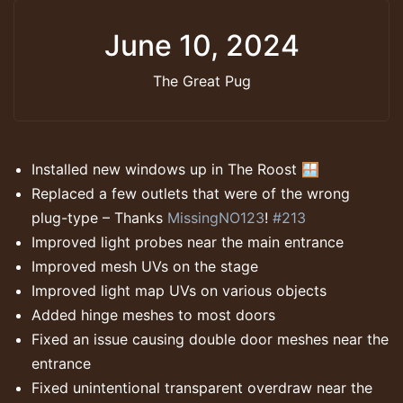
June 10, 2024
The Great Pug
Installed new windows up in The Roost 🪟
Replaced a few outlets that were of the wrong
plug-type – Thanks
MissingNO123
!
#213
Improved light probes near the main entrance
Improved mesh UVs on the stage
Improved light map UVs on various objects
Added hinge meshes to most doors
Fixed an issue causing double door meshes near the
entrance
Fixed unintentional transparent overdraw near the