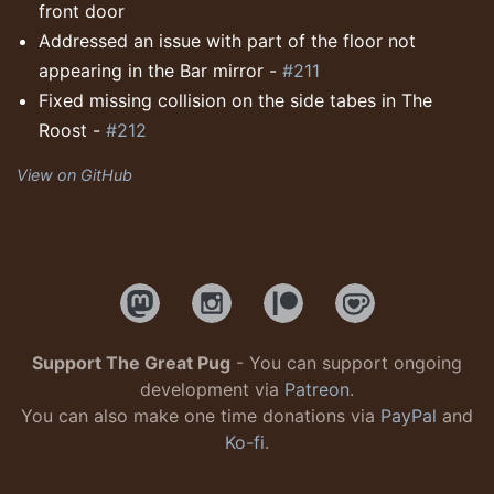
front door
Addressed an issue with part of the floor not
appearing in the Bar mirror -
#211
Fixed missing collision on the side tabes in The
Roost -
#212
View on GitHub
Support The Great Pug
- You can support ongoing
development via
Patreon
.
You can also make one time donations via
PayPal
and
Ko-fi
.