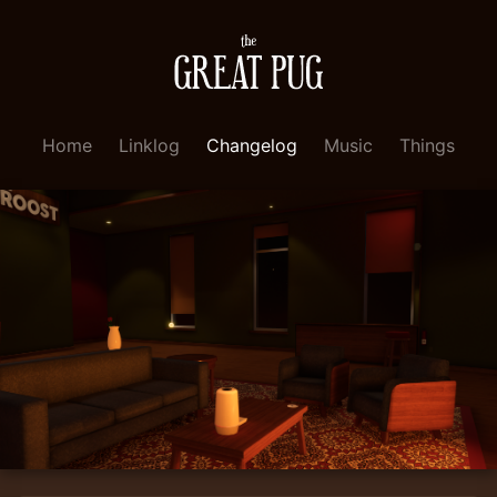
Home
Linklog
Changelog
Music
Things