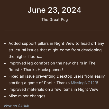
June 23, 2024
The Great Pug
Added support pillars in Night View to head off any
structural issues that might come from developing
the higher floors…
Improved leg comfort on the new chairs in The
Roost - Thanks Hackspanner!
Fixed an issue preventing Desktop users from easily
starting a game of Pool - Thanks
MissingNO123
!
Improved materials on a few items in Night View
Misc minor changes
View on GitHub