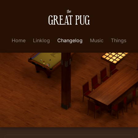
Home
Linklog
Changelog
Music
Things