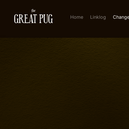
Home
Linklog
Change