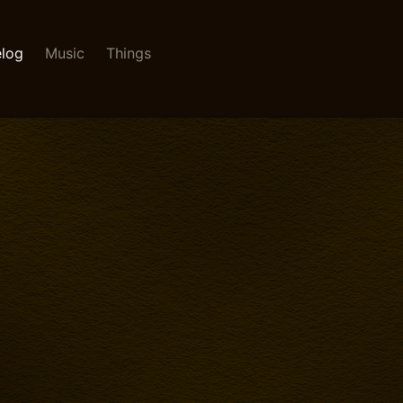
log
Music
Things