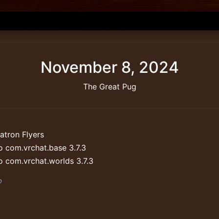
November 8, 2024
The Great Pug
atron Flyers
 com.vrchat.base 3.7.3
 com.vrchat.worlds 3.7.3
b