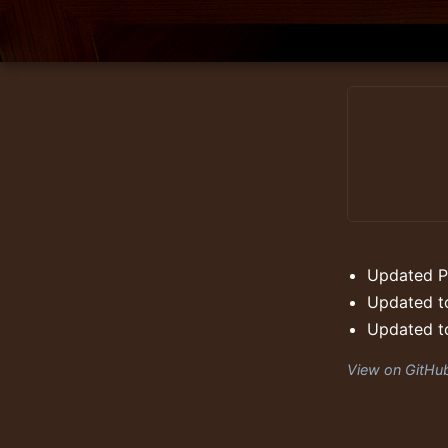
Updated P
Updated to
Updated to
View on GitHu