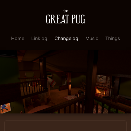
Home
Linklog
Changelog
Music
Things