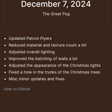
December 7, 2024
The Great Pug
Updated Patron Flyers
Reduced material and texture count a bit
Adjusted overall lighting
Improved the batching of walls a bit
Adjusted the appearance of the Christmas lights
Fixed a hole in the trunks of the Christmas trees
Misc minor updates and fixes
View on GitHub