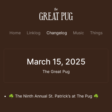
Home
Linklog
Changelog
Music
Things
March 15, 2025
The Great Pug
☘️ The Ninth Annual St. Patrick’s at The Pug ☘️