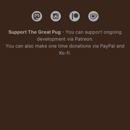
Support The Great Pug
- You can support ongoing
development via
Patreon
.
You can also make one time donations via
PayPal
and
Ko-fi
.