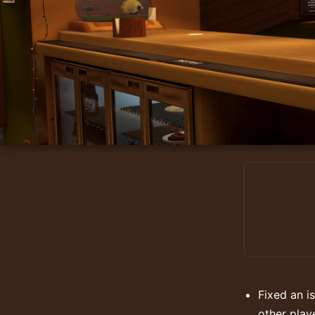
Fixed an i
other play