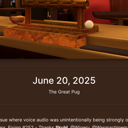
June 20, 2025
The Great Pug
ssue where voice audio was unintentionally being strongly 
ers. Fixing #252 - Thanks
Skuld
, @Wiqery, @Wasmachinem