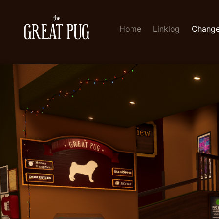
Home
Linklog
Change