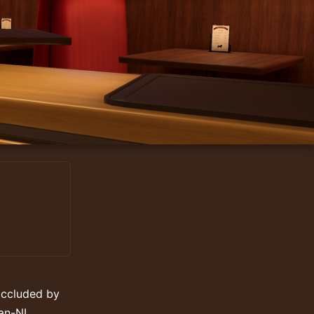
occluded by
an-NL