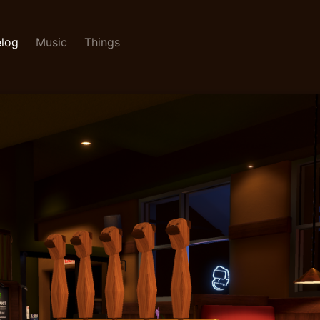
log
Music
Things