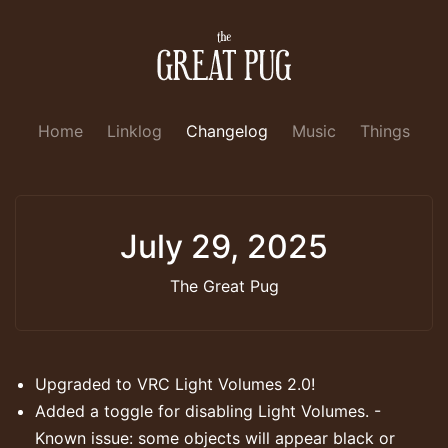
Home
Linklog
Changelog
Music
Things
July 29, 2025
The Great Pug
Upgraded to VRC Light Volumes 2.0!
Added a toggle for disabling Light Volumes. -
Known issue: some objects will appear black or