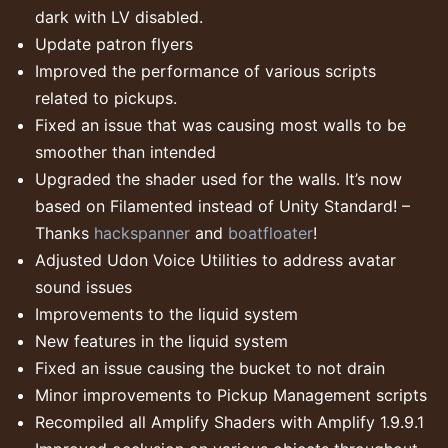
dark with LV disabled.
Update patron flyers
Improved the performance of various scripts
related to pickups.
Fixed an issue that was causing most walls to be
smoother than intended
Upgraded the shader used for the walls. It’s now
based on Filamented instead of Unity Standard! –
Thanks
hackspanner
and
boatfloater
!
Adjusted Udon Voice Utilities to address avatar
sound issues
Improvements to the liquid system
New features in the liquid system
Fixed an issue causing the bucket to not drain
Minor improvements to Pickup Management scripts
Recompiled all Amplify Shaders with Amplify 1.9.9.1