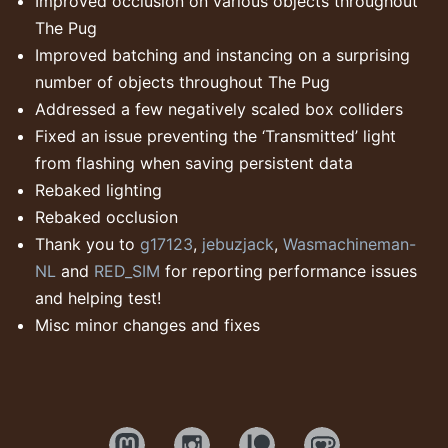
Improved occlusion on various objects throughout
The Pug
Improved batching and instancing on a surprising
number of objects throughout The Pug
Addressed a few negatively scaled box colliders
Fixed an issue preventing the ‘Transmitted’ light
from flashing when saving persistent data
Rebaked lighting
Rebaked occlusion
Thank you to
g17123
,
jebuzjack
,
Wasmachineman-
NL
and
RED_SIM
for reporting performance issues
and helping test!
Misc minor changes and fixes