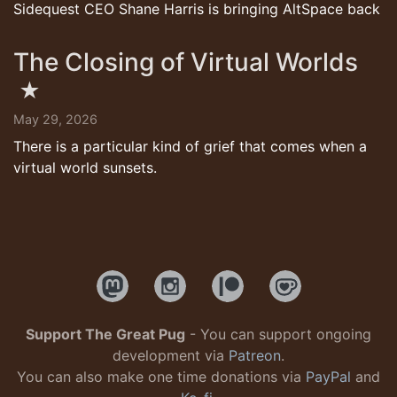
Sidequest CEO Shane Harris is bringing AltSpace back
The Closing of Virtual Worlds
★
May 29, 2026
There is a particular kind of grief that comes when a
virtual world sunsets.
Support The Great Pug
- You can support ongoing
development via
Patreon
.
You can also make one time donations via
PayPal
and