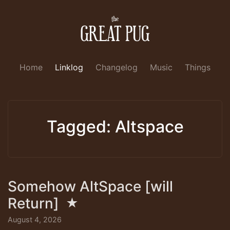
Home
Linklog
Changelog
Music
Things
Tagged: Altspace
Somehow AltSpace [will
Return]
★
August 4, 2026